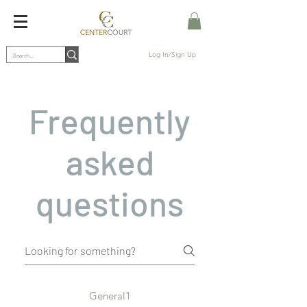
Log In/Sign Up
Frequently
asked
questions
General1