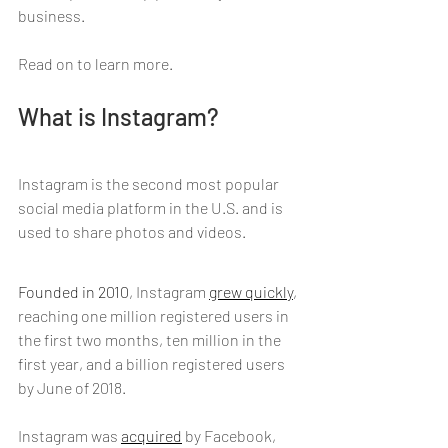
business.
Read on to learn more.
What is Instagram?
Instagram is the second most popular 
social media platform in the U.S. and is 
used to share photos and videos.
Founded in 2010
, Instagram 
grew quickly
, 
reaching one million registered users in 
the first two months, ten million in the 
first year, and a billion registered users 
by June of 2018.
Instagram was 
acquired
 by Facebook, 