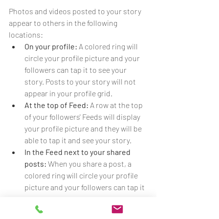
Photos and videos posted to your story 
appear to others in the following 
locations:
On your profile:
 A colored ring will 
circle your profile picture and your 
followers can tap it to see your 
story. Posts to your story will not 
appear in your profile grid.
At the top of Feed:
 A row at the top 
of your followers' Feeds will display 
your profile picture and they will be 
able to tap it and see your story.
In the Feed next to your shared 
posts: 
When you share a post, a 
colored ring will circle your profile 
picture and your followers can tap it 
to see your story.
In Direct Inbox:
 A colored ring will 