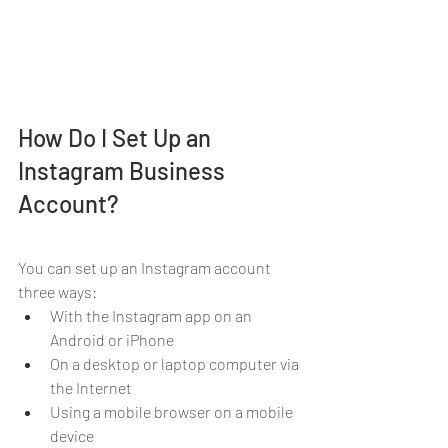
How Do I Set Up an 
Instagram Business 
Account?
You can set up an Instagram account 
three ways:
With the Instagram app on an 
Android or iPhone
On a desktop or laptop computer via 
the Internet
Using a mobile browser on a mobile 
device