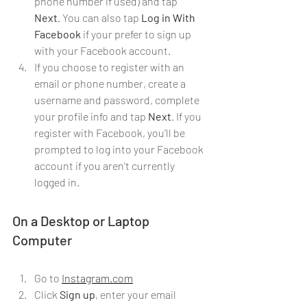
phone number if used) and tap 
Next
. You can also tap 
Log in With 
Facebook
 if your prefer to sign up 
with your Facebook account.
If you choose to register with an 
email or phone number, create a 
username and password, complete 
your profile info and tap 
Next
. If you 
register with Facebook, you'll be 
prompted to log into your Facebook 
account if you aren't currently 
logged in.
On a Desktop or Laptop 
Computer
Go to 
Instagram.com
Click 
Sign up
, enter your email 