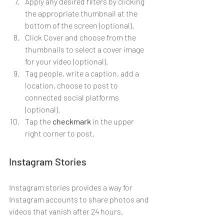
Apply any desired filters by clicking 
the appropriate thumbnail at the 
bottom of the screen (optional).
Click Cover and choose from the 
thumbnails to select a cover image 
for your video (optional).
Tag people, write a caption, add a 
location, choose to post to 
connected social platforms 
(optional).
Tap the 
checkmark
 in the upper 
right corner to post.
Instagram Stories
Instagram stories provides a way for 
Instagram accounts to share photos and 
videos that vanish after 24 hours.