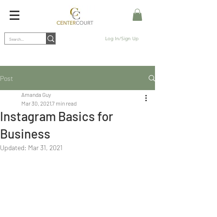
Log In/Sign Up
Post
Amanda Guy
Mar 30, 2021
7 min read
Instagram Basics for
Business
Updated:
Mar 31, 2021