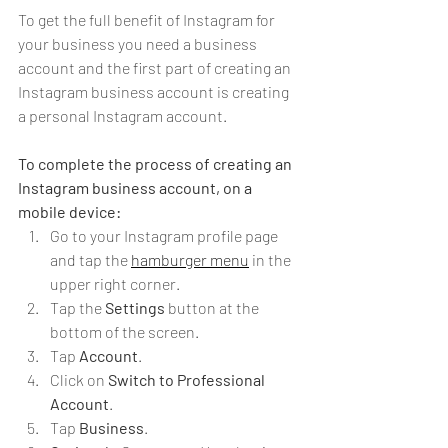
To get the full benefit of Instagram for 
your business you need a business 
account and the first part of creating an 
Instagram business account is creating 
a personal Instagram account. 
To complete the process of creating an 
Instagram business account, on a 
mobile device:
Go to your Instagram profile page 
and tap the 
hamburger menu
 in the 
upper right corner.
Tap the 
Settings
 button at the 
bottom of the screen.
Tap 
Account
.
Click on 
Switch to Professional 
Account
.
Tap 
Business
.