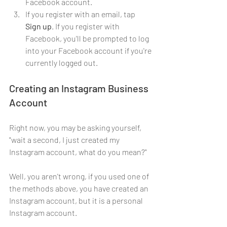
Facebook account.
If you register with an email, tap 
Sign up
. If you register with 
Facebook, you'll be prompted to log 
into your Facebook account if you're 
currently logged out.
Creating an Instagram Business 
Account
Right now, you may be asking yourself, 
"wait a second, I just created my 
Instagram account, what do you mean?"
Well, you aren't wrong, if you used one of 
the methods above, you have created an 
Instagram account, but it is a personal 
Instagram account. 