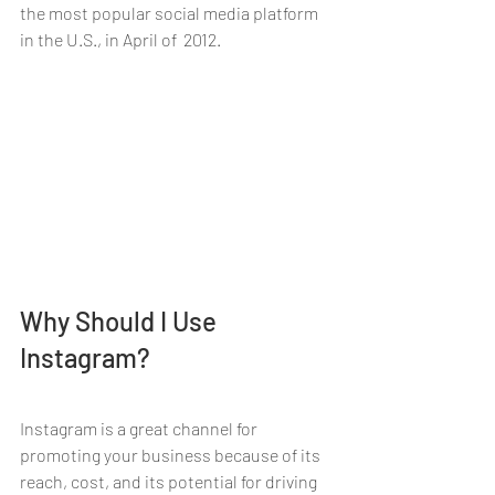
the most popular social media platform 
in the U.S., in April of  2012.
Why Should I Use 
Instagram?
Instagram is a great channel for 
promoting your business because of its 
reach, cost, and its potential for driving 