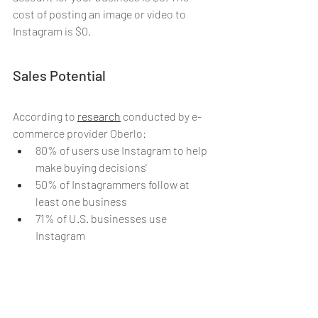
cost of posting an image or video to 
Instagram is $0.
Sales Potential
According to 
research
conducted by e-
commerce provider Oberlo:
80% of users use Instagram to help 
make buying decisions'
50% of Instagrammers follow at 
least one business
71% of U.S. businesses use 
Instagram