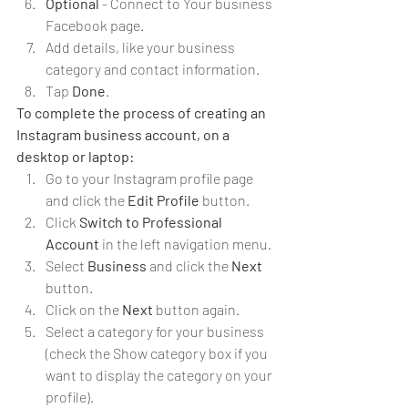
Optional 
- Connect to Your business 
Facebook page.
Add details, like your business 
category and contact information.
Tap 
Done
.
To complete the process of creating an 
Instagram business account, on a 
desktop or laptop:
Go to your Instagram profile page 
and click the 
Edit Profile 
button.
Click 
Switch to Professional 
Account
 in the left navigation menu.
Select 
Business 
and click the 
Next
button.
Click on the 
Next 
button again.
Select a category for your business 
(check the Show category box if you 
want to display the category on your 
profile).