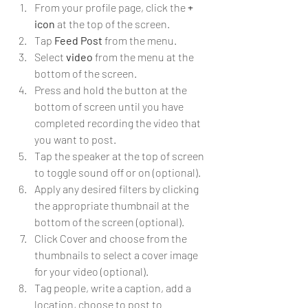
From your profile page, click the 
+ 
icon
 at the top of the screen.
Tap 
Feed Post
 from the menu.
Select 
video
 from the menu at the 
bottom of the screen.
Press and hold the button at the 
bottom of screen until you have 
completed recording the video that 
you want to post.
Tap the speaker at the top of screen 
to toggle sound off or on (optional).
Apply any desired filters by clicking 
the appropriate thumbnail at the 
bottom of the screen (optional).
Click Cover and choose from the 
thumbnails to select a cover image 
for your video (optional).
Tag people, write a caption, add a 
location, choose to post to 