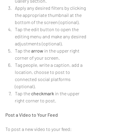
Gallery section.
Apply any desired filters by clicking 
the appropriate thumbnail at the 
bottom of the screen (optional).
Tap the edit button to open the 
editing menu and make any desired 
adjustments (optional).
Tap the 
arrow
 in the upper right 
corner of your screen.
Tag people, write a caption, add a 
location, choose to post to 
connected social platforms 
(optional).
Tap the 
checkmark
 in the upper 
right corner to post.
Post a Video to Your Feed
To post a new video to your feed: