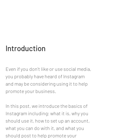
Introduction
Even if you don't like or use social media, 
you probably have heard of Instagram 
and may be considering using it to help 
promote your business. 
In this post, we introduce the basics of 
Instagram including: what it is, why you 
should use it, how to set up an account, 
what you can do with it, and what you 
should post to help promote your 