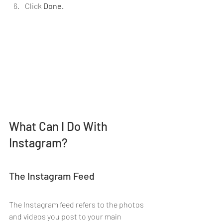
Click 
Done.
What Can I Do With 
Instagram?
The Instagram Feed
The Instagram feed refers to the photos 
and videos you post to your main 