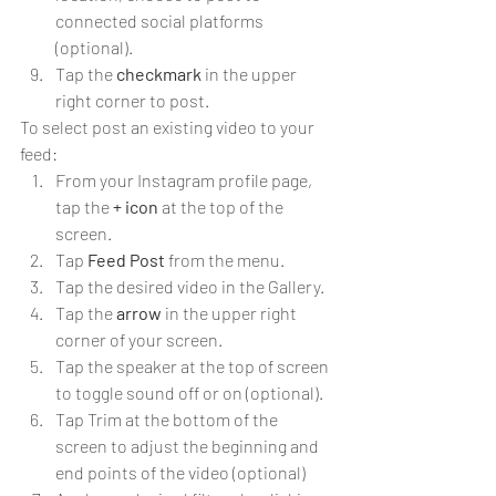
connected social platforms 
(optional).
Tap the 
checkmark
 in the upper 
right corner to post.
To select post an existing video to your 
feed:
From your Instagram profile page, 
tap the 
+ icon
 at the top of the 
screen.
Tap 
Feed Post
 from the menu.
Tap the desired video in the Gallery.
Tap the 
arrow
 in the upper right 
corner of your screen.
Tap the speaker at the top of screen 
to toggle sound off or on (optional).
Tap Trim at the bottom of the 
screen to adjust the beginning and 
end points of the video (optional)