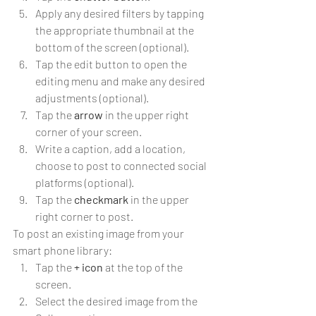
Apply any desired filters by tapping 
the appropriate thumbnail at the 
bottom of the screen (optional).
Tap the edit button to open the 
editing menu and make any desired 
adjustments (optional).
Tap the 
arrow
 in the upper right 
corner of your screen.
Write a caption, add a location, 
choose to post to connected social 
platforms (optional).
Tap the 
checkmark
 in the upper 
right corner to post.
To post an existing image from your 
smart phone library:
Tap the 
+ icon
 at the top of the 
screen.
Select the desired image from the 