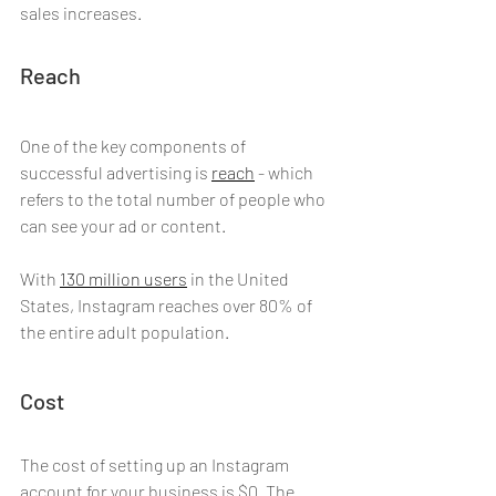
sales increases.
Reach
One of the key components of 
successful advertising is 
reach
- which 
refers to the total number of people who 
can see your ad or content. 
With 
130 million users
 in the United 
States, Instagram reaches over 80% of 
the entire adult population. 
Cost
The cost of setting up an Instagram 
account for your business is $0. The 