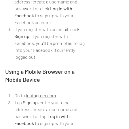
address, create a username and 
password or click 
Log in with 
Facebook
 to sign up with your 
Facebook account.
If you register with an email, click 
Sign up
. If you register with 
Facebook, you'll be prompted to log 
into your Facebook if currently 
logged out.
Using a Mobile Browser on a 
Mobile Device
Go to 
Instagram.com
.
Tap 
Sign up
, enter your email 
address, create a username and 
password or tap 
Log in with 
Facebook
 to sign up with your 