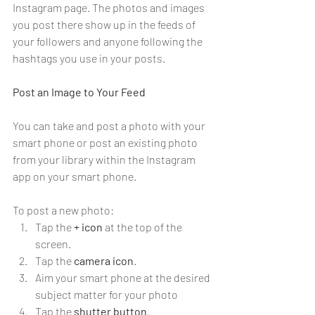
Instagram page. The photos and images 
you post there show up in the feeds of 
your followers and anyone following the 
hashtags you use in your posts.
Post an Image to Your Feed
You can take and post a photo with your 
smart phone or post an existing photo 
from your library within the Instagram 
app on your smart phone.
To post a new photo:
Tap the 
+
icon
 at the top of the 
screen.
Tap the 
camera icon
.
Aim your smart phone at the desired 
subject matter for your photo
Tap the 
shutter button
.