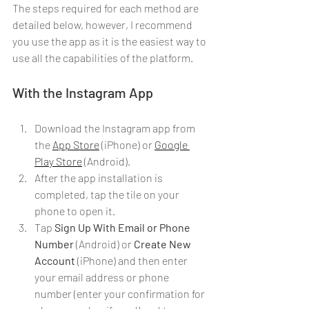
The steps required for each method are 
detailed below, however, I recommend 
you use the app as it is the easiest way to 
use all the capabilities of the platform.
With the Instagram App
Download the Instagram app from 
the 
App Store
 (iPhone) or 
Google 
Play Store
 (Android).
After the app installation is 
completed, tap the tile on your 
phone to open it.
Tap 
Sign Up With Email or Phone 
Number
 (Android) or 
Create New 
Account
(iPhone) and then enter 
your email address or phone 
number (enter your confirmation for 